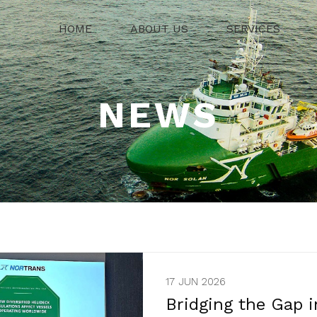
HOME
ABOUT US
SERVICES
NEWS
17 JUN 2026
Bridging the Gap i