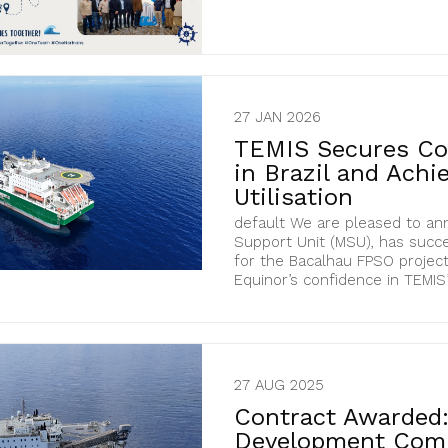
27 JAN 2026
TEMIS Secures Con
in Brazil and Ach
Utilisation
default We are pleased to an
Support Unit (MSU), has succe
for the Bacalhau FPSO project 
Equinor’s confidence in TEMIS’
27 AUG 2025
Contract Awarded:
Development Com