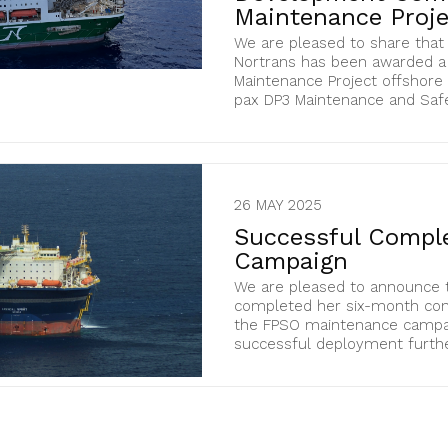
Maintenance Proj
We are pleased to share tha
Nortrans has been awarded a
Maintenance Project offshore N
pax DP3 Maintenance and Safety
26 MAY 2025
Successful Comple
Campaign
We are pleased to announce th
completed her six-month con
the FPSO maintenance campaig
successful deployment further 