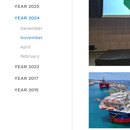
YEAR 2025
YEAR 2024
December
November
April
February
YEAR 2022
YEAR 2017
YEAR 2015