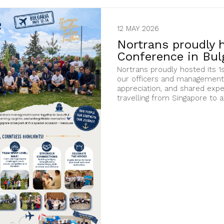
12 MAY 2026
Nortrans proudly h
Conference in Bulg
Nortrans proudly hosted its 1s
our officers and management 
appreciation, and shared exp
travelling from Singapore to a