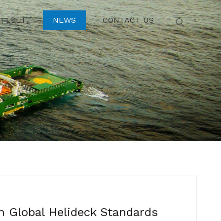
FLEET
NEWS
CONTACT US
n Global Helideck Standards