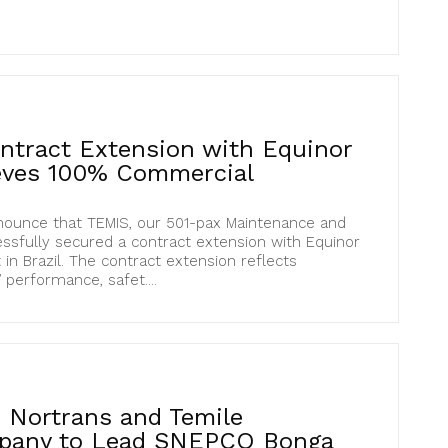
tract Extension with Equinor
ieves 100% Commercial
nounce that TEMIS, our 501-pax Maintenance and
ssfully secured a contract extension with Equinor
in Brazil. The contract extension reflects
 performance, safet....
 Nortrans and Temile
pany to Lead SNEPCO Bonga