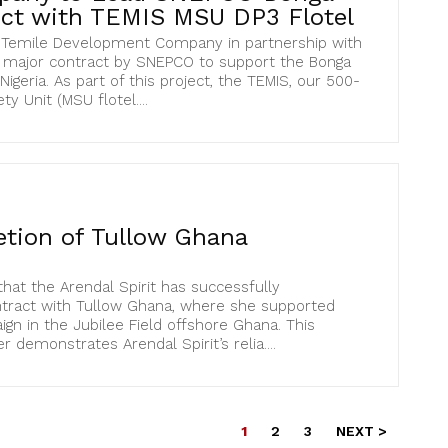
ect with TEMIS MSU DP3 Flotel
t Temile Development Company in partnership with
 major contract by SNEPCO to support the Bonga
igeria. As part of this project, the TEMIS, our 500-
 Unit (MSU flotel....
tion of Tullow Ghana
at the Arendal Spirit has successfully
tract with Tullow Ghana, where she supported
n in the Jubilee Field offshore Ghana. This
demonstrates Arendal Spirit’s relia....
1
2
3
NEXT >