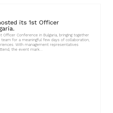
osted its 1st Officer
aria.
t Officer Conference in Bulgaria, bringing together
team for a meaningful few days of collaboration,
eriences. With management representatives
ttend, the event mark....