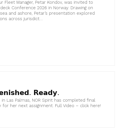
r Fleet Manager, Petar Kondov, was invited to
lideck Conference 2026 in Norway. Drawing on
sea and ashore, Petar’s presentation explored
ns across jurisdict....
𝗲𝗻𝗶𝘀𝗵𝗲𝗱. 𝗥𝗲𝗮𝗱𝘆.
y in Las Palmas, NOR Spirit has completed final
y for her next assignment. Full Video – click here!