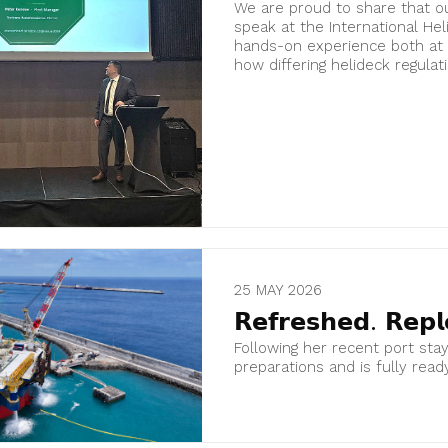
We are proud to share that ou
speak at the International He
hands-on experience both at 
how differing helideck regulatio
25 MAY 2026
𝗥𝗲𝗳𝗿𝗲𝘀𝗵𝗲𝗱. 𝗥𝗲𝗽𝗹
Following her recent port sta
preparations and is fully read