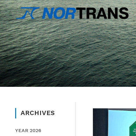
ARCHIVES
YEAR 2026