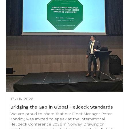
17 JUN 2026
Bridging the Gap in Global Helideck Standards
We are proud to share that our Fleet Manager, Petar
Kondov, was invited to speak at the International
Helideck Conference 2026 in Norway. Drawing on