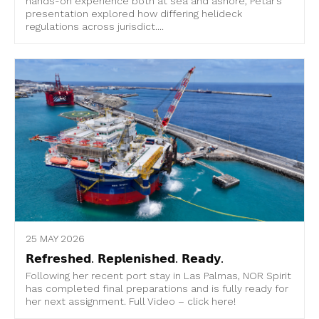
hands-on experience both at sea and ashore, Petar’s
presentation explored how differing helideck
regulations across jurisdict....
25 MAY 2026
𝗥𝗲𝗳𝗿𝗲𝘀𝗵𝗲𝗱. 𝗥𝗲𝗽𝗹𝗲𝗻𝗶𝘀𝗵𝗲𝗱. 𝗥𝗲𝗮𝗱𝘆.
Following her recent port stay in Las Palmas, NOR Spirit
has completed final preparations and is fully ready for
her next assignment. Full Video – click here!