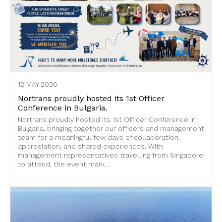
12 MAY 2026
Nortrans proudly hosted its 1st Officer
Conference in Bulgaria.
Nortrans proudly hosted its 1st Officer Conference in
Bulgaria, bringing together our officers and management
team for a meaningful few days of collaboration,
appreciation, and shared experiences. With
management representatives travelling from Singapore
to attend, the event mark....