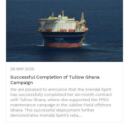
26 MAY 2025
Successful Completion of Tullow Ghana
Campaign
We are pleased to announce that the Arendal Spirit
has successfully completed her six-month contract
with Tullow Ghana, where she supported the FPSO
maintenance campaign in the Jubilee Field offshore
Ghana. This successful deployment further
demonstrates Arendal Spirit’s relia....