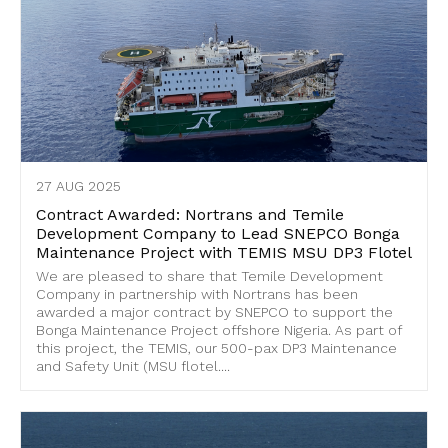
27 AUG 2025
Contract Awarded: Nortrans and Temile
Development Company to Lead SNEPCO Bonga
Maintenance Project with TEMIS MSU DP3 Flotel
We are pleased to share that Temile Development
Company in partnership with Nortrans has been
awarded a major contract by SNEPCO to support the
Bonga Maintenance Project offshore Nigeria. As part of
this project, the TEMIS, our 500-pax DP3 Maintenance
and Safety Unit (MSU flotel....