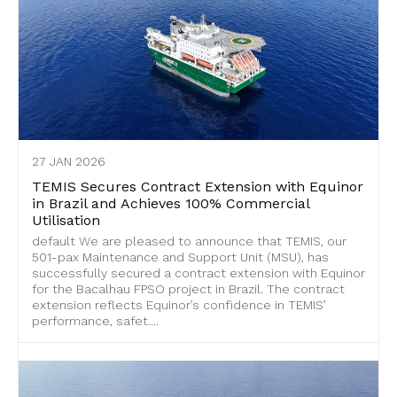
27 JAN 2026
TEMIS Secures Contract Extension with Equinor
in Brazil and Achieves 100% Commercial
Utilisation
default We are pleased to announce that TEMIS, our
501-pax Maintenance and Support Unit (MSU), has
successfully secured a contract extension with Equinor
for the Bacalhau FPSO project in Brazil. The contract
extension reflects Equinor’s confidence in TEMIS’
performance, safet....