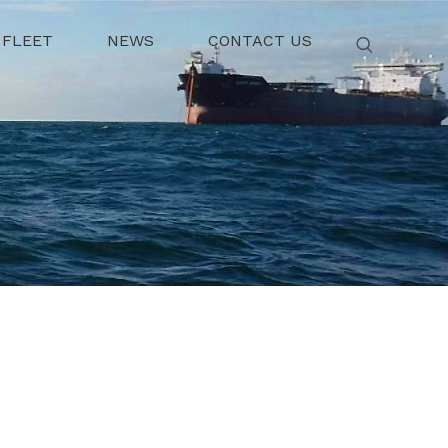
FLEET
NEWS
CONTACT US