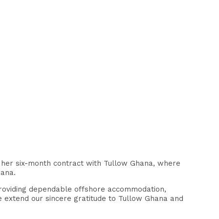
 her six-month contract with Tullow Ghana, where
hana.
n providing dependable offshore accommodation,
 extend our sincere gratitude to Tullow Ghana and