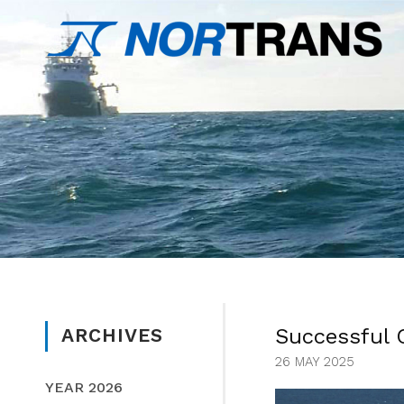
Successful 
ARCHIVES
26 MAY 2025
YEAR 2026