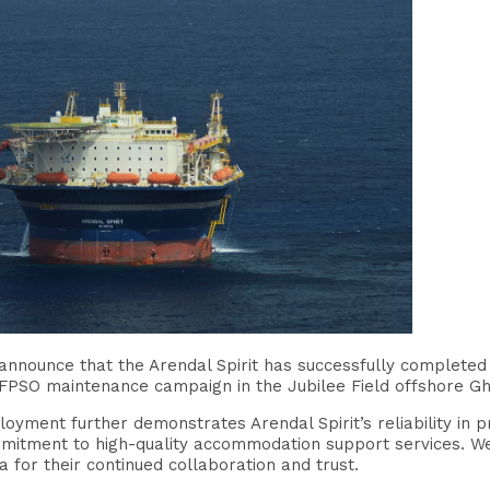
announce that the Arendal Spirit has successfully completed
FPSO maintenance campaign in the Jubilee Field offshore G
loyment further demonstrates Arendal Spirit’s reliability i
mmitment to high-quality accommodation support services. We
for their continued collaboration and trust.