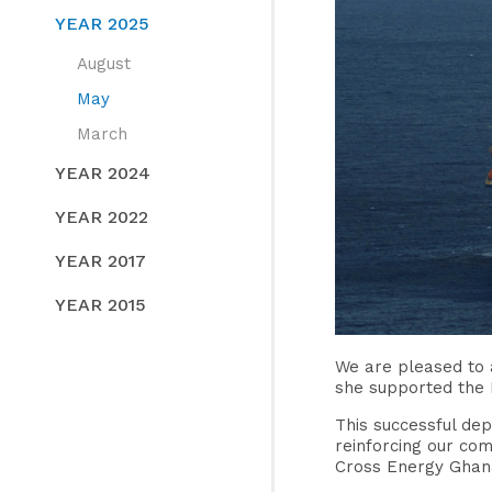
YEAR 2025
August
May
March
YEAR 2024
YEAR 2022
YEAR 2017
YEAR 2015
We are pleased to 
she supported the 
This successful dep
reinforcing our co
Cross Energy Ghana 