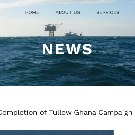
HOME
ABOUT US
SERVICES
NEWS
Completion of Tullow Ghana Campaign