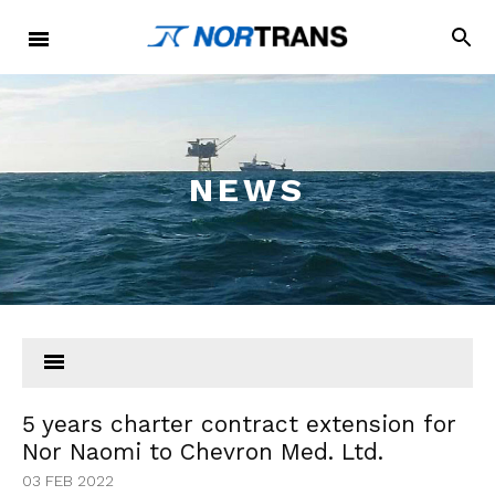
NEWS
5 years charter contract extension for
Nor Naomi to Chevron Med. Ltd.
03 FEB 2022