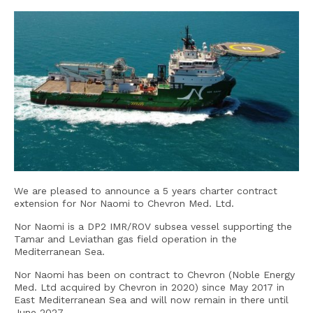
We are pleased to announce a 5 years charter contract
extension for Nor Naomi to Chevron Med. Ltd.
Nor Naomi is a DP2 IMR/ROV subsea vessel supporting the
Tamar and Leviathan gas field operation in the
Mediterranean Sea.
Nor Naomi has been on contract to Chevron (Noble Energy
Med. Ltd acquired by Chevron in 2020) since May 2017 in
East Mediterranean Sea and will now remain in there until
June 2027.