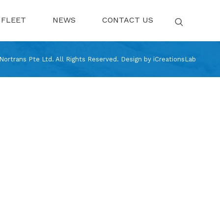
FLEET
NEWS
CONTACT US
ortrans Pte Ltd. All Rights Reserved.
Design by
iCreationsLab