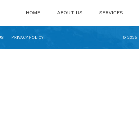
HOME
ABOUT US
SERVICES
US
PRIVACY POLICY
© 2025 N