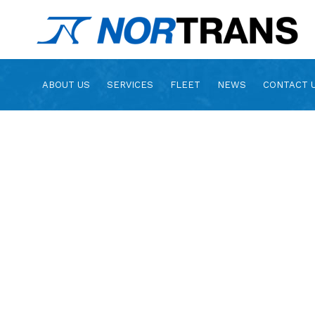
ABOUT US
SERVICES
FLEET
NEWS
CONTACT 