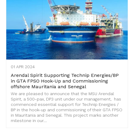
01 APR 2024
Arendal Spirit Supporting Technip Energies/BP
in GTA FPSO Hook-Up and Commissioning
offshore Mauritania and Senegal
We are pleased to announce that the MSU Arendal
Spirit, a 500-pax, DP3 unit under our management, has
commenced essential support for Technip Energies /
BP in the hook-up and commissioning of their GTA FPSO
in Mauritania and Senegal. This project marks another
milestone in our....