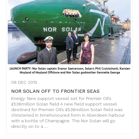
08 DEC 2015
NOR SOLAN OFF TO FRONTIER SEAS
Energy: New support vessel set for Premier Oil’s
£538million Solan field A new field support vessel
destined for Premier Oil’s £538million Solan field was
christened in timehonoured form in Aberdeen harbour
with a bottle of Champagne. The Nor Solan will go
directly on to a ....