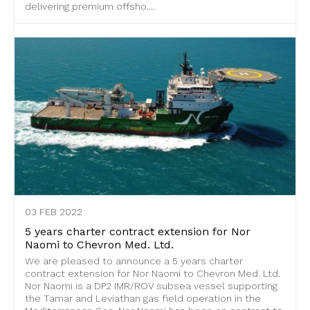
delivering premium offsho....
03 FEB 2022
5 years charter contract extension for Nor
Naomi to Chevron Med. Ltd.
We are pleased to announce a 5 years charter
contract extension for Nor Naomi to Chevron Med. Ltd.
Nor Naomi is a DP2 IMR/ROV subsea vessel supporting
the Tamar and Leviathan gas field operation in the