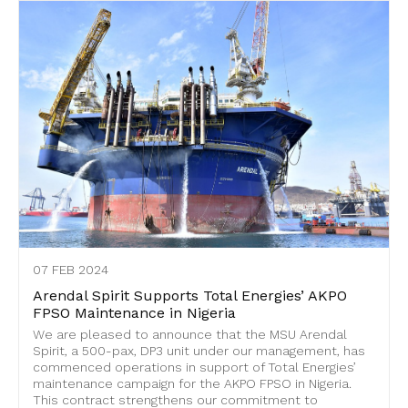
07 FEB 2024
Arendal Spirit Supports Total Energies’ AKPO
FPSO Maintenance in Nigeria
We are pleased to announce that the MSU Arendal
Spirit, a 500-pax, DP3 unit under our management, has
commenced operations in support of Total Energies’
maintenance campaign for the AKPO FPSO in Nigeria.
This contract strengthens our commitment to