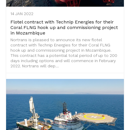
14 JAN 2022
Flotel contract with Technip Energies for their
Coral FLNG hook up and commissioning project
in Mozambique
Nortrans is pleased to announce its new flotel
contract with Technip Energies for their Coral FLNG
hook up and commissioning project in Mozambique.
This contract has a potential total period of up to 200
days including options and will commence in February
2022. Nortrans will dep....