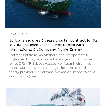
05 JUN 2017
Nortrans secures 5 years charter contract for its
DP2 IMR Subsea vessel – Nor Naomi with
International Oil Company, Noble Energy
Nortrans Offshore, an offshore service operator in
Singapore, today announced a five year time charter
for its DP2 IMR Subsea vessel, Nor Naomi, which has
been awarded by Noble Energy, the international
energy provider. “At Nortrans, we are delighted to have
won this long term....