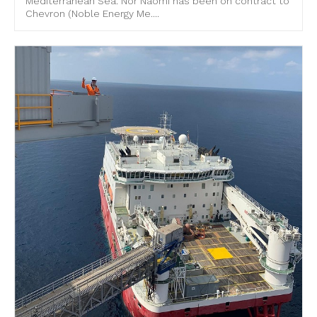
Mediterranean Sea. Nor Naomi has been on contract to
Chevron (Noble Energy Me....