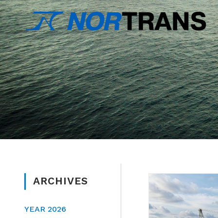
ARCHIVES
YEAR 2026