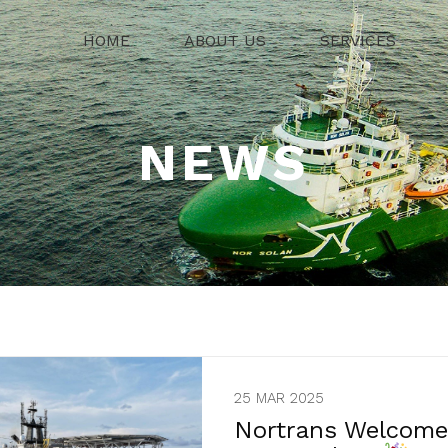
HOME
ABOUT US
SERVICES
NEWS
25 MAR 2025
Nortrans Welcomes