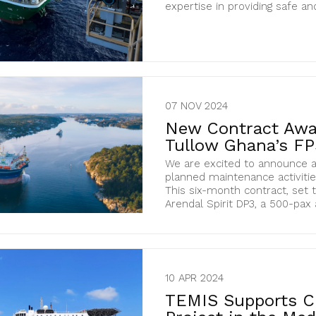
expertise in providing safe and 
07 NOV 2024
New Contract Awar
Tullow Ghana’s F
We are excited to announce a
planned maintenance activitie
This six-month contract, set 
Arendal Spirit DP3, a 500-pax
10 APR 2024
TEMIS Supports C