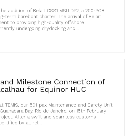
he addition of Belait CSS1 MSU DP2, a 200-POB
ng-term bareboat charter. The arrival of Belait
nt to providing high-quality offshore
ently undergoing drydocking and....
l and Milestone Connection of
calhau for Equinor HUC
at TEMIS, our 501-pax Maintenance and Safety Unit
 Guanabara Bay, Rio de Janeiro, on 15th February
roject. After a swift and seamless customs
tified by all rel....