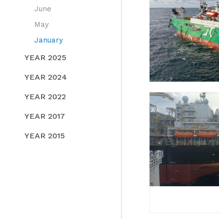
June
May
January
YEAR 2025
YEAR 2024
YEAR 2022
YEAR 2017
YEAR 2015