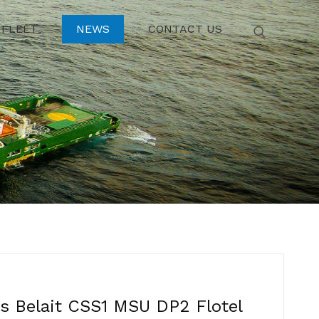
FLEET
NEWS
CONTACT US
 Belait CSS1 MSU DP2 Flotel