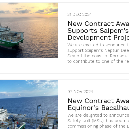
31 DEC 2024
New Contract Awa
Supports Saipem’
Development Proje
We are excited to announce t
support Saipem’s Neptun Deep
Sea off the coast of Romania. 
to contribute to one of the re
07 NOV 2024
New Contract Awa
Equinor’s Bacalhau
We are delighted to announce
Safety Unit (MSU), has been 
commissioning phase of the Ba