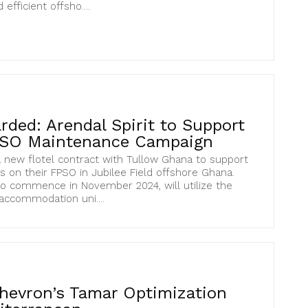
efficient offsho....
ded: Arendal Spirit to Support
PSO Maintenance Campaign
 new flotel contract with Tullow Ghana to support
s on their FPSO in Jubilee Field offshore Ghana.
to commence in November 2024, will utilize the
 accommodation uni....
hevron’s Tamar Optimization