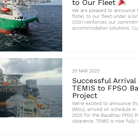
to Our Fleet
We are pleased to announce t
flotel, to our fleet under a lo
CSS1 reinforces our commitme
accommodation solutions. Curr
25 MAR 2025
Successful Arriva
TEMIS to FPSO Ba
Project
We’re excited to announce th
(MSU), arrived on schedule in
2025 for the Bacalhau FPSO P
clearance, TEMIS is now fully cer