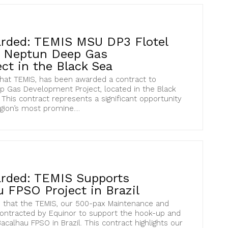
rded: TEMIS MSU DP3 Flotel
s Neptun Deep Gas
ct in the Black Sea
hat TEMIS, has been awarded a contract to
 Gas Development Project, located in the Black
This contract represents a significant opportunity
gion’s most promine....
rded: TEMIS Supports
 FPSO Project in Brazil
 that the TEMIS, our 500-pax Maintenance and
contracted by Equinor to support the hook-up and
calhau FPSO in Brazil. This contract highlights our