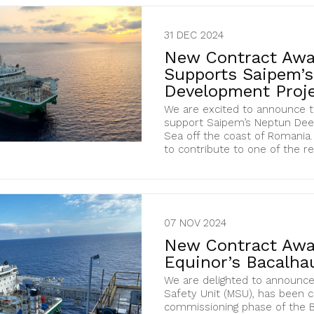
31 DEC 2024
New Contract Awa
Supports Saipem’
Development Proje
We are excited to announce t
support Saipem’s Neptun Deep
Sea off the coast of Romania. 
to contribute to one of the re
07 NOV 2024
New Contract Awa
Equinor’s Bacalhau
We are delighted to announce
Safety Unit (MSU), has been 
commissioning phase of the Ba