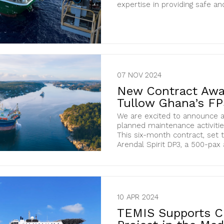
expertise in providing safe and 
07 NOV 2024
New Contract Awar
Tullow Ghana’s F
We are excited to announce a
planned maintenance activitie
This six-month contract, set 
Arendal Spirit DP3, a 500-pax
10 APR 2024
TEMIS Supports C