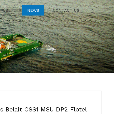
FLEET
NEWS
CONTACT US
 Belait CSS1 MSU DP2 Flotel