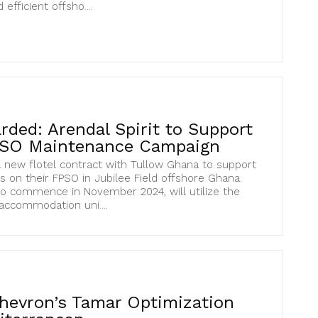
efficient offsho....
ded: Arendal Spirit to Support
PSO Maintenance Campaign
 new flotel contract with Tullow Ghana to support
s on their FPSO in Jubilee Field offshore Ghana.
to commence in November 2024, will utilize the
 accommodation uni....
hevron’s Tamar Optimization