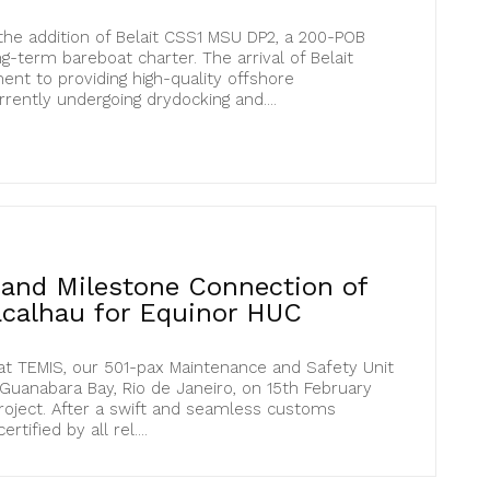
he addition of Belait CSS1 MSU DP2, a 200-POB
ng-term bareboat charter. The arrival of Belait
nt to providing high-quality offshore
ently undergoing drydocking and....
l and Milestone Connection of
calhau for Equinor HUC
at TEMIS, our 501-pax Maintenance and Safety Unit
 Guanabara Bay, Rio de Janeiro, on 15th February
roject. After a swift and seamless customs
tified by all rel....