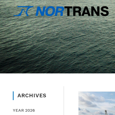
ARCHIVES
YEAR 2026