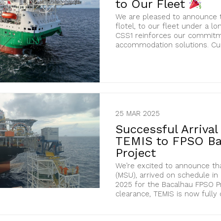
to Our Fleet
We are pleased to announce t
flotel, to our fleet under a lo
CSS1 reinforces our commitme
accommodation solutions. Curr
25 MAR 2025
Successful Arriva
TEMIS to FPSO Ba
Project
We’re excited to announce th
(MSU), arrived on schedule in
2025 for the Bacalhau FPSO P
clearance, TEMIS is now fully cer