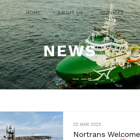
HOME
ABOUT US
SERVICES
NEWS
25 MAR 2025
Nortrans Welcomes