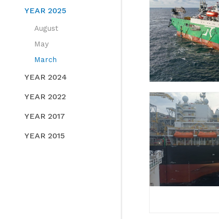
YEAR 2025
August
May
March
YEAR 2024
YEAR 2022
YEAR 2017
YEAR 2015