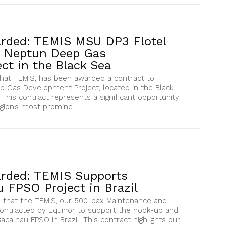
rded: TEMIS MSU DP3 Flotel
s Neptun Deep Gas
ct in the Black Sea
hat TEMIS, has been awarded a contract to
 Gas Development Project, located in the Black
This contract represents a significant opportunity
gion’s most promine....
rded: TEMIS Supports
 FPSO Project in Brazil
 that the TEMIS, our 500-pax Maintenance and
contracted by Equinor to support the hook-up and
calhau FPSO in Brazil. This contract highlights our