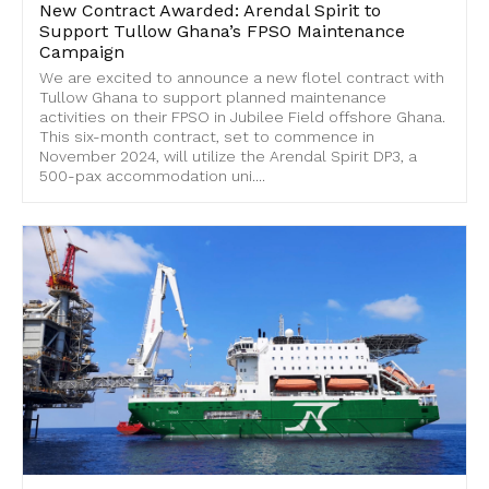
New Contract Awarded: Arendal Spirit to
Support Tullow Ghana’s FPSO Maintenance
Campaign
We are excited to announce a new flotel contract with
Tullow Ghana to support planned maintenance
activities on their FPSO in Jubilee Field offshore Ghana.
This six-month contract, set to commence in
November 2024, will utilize the Arendal Spirit DP3, a
500-pax accommodation uni....