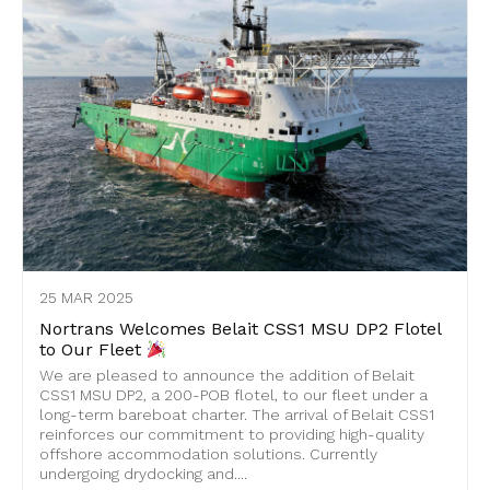
25 MAR 2025
Nortrans Welcomes Belait CSS1 MSU DP2 Flotel
to Our Fleet
We are pleased to announce the addition of Belait
CSS1 MSU DP2, a 200-POB flotel, to our fleet under a
long-term bareboat charter. The arrival of Belait CSS1
reinforces our commitment to providing high-quality
offshore accommodation solutions. Currently
undergoing drydocking and....