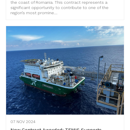
the coast of Romania. This contract represents a
significant opportunity to contribute to one of the
region’s most promine....
07 NOV 2024
New Contract Awarded: TEMIS Supports