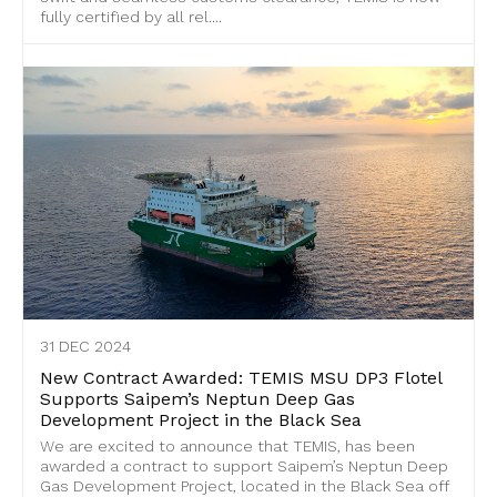
fully certified by all rel....
31 DEC 2024
New Contract Awarded: TEMIS MSU DP3 Flotel
Supports Saipem’s Neptun Deep Gas
Development Project in the Black Sea
We are excited to announce that TEMIS, has been
awarded a contract to support Saipem’s Neptun Deep
Gas Development Project, located in the Black Sea off