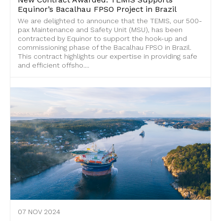
Equinor’s Bacalhau FPSO Project in Brazil
We are delighted to announce that the TEMIS, our 500-
pax Maintenance and Safety Unit (MSU), has been
contracted by Equinor to support the hook-up and
commissioning phase of the Bacalhau FPSO in Brazil.
This contract highlights our expertise in providing safe
and efficient offsho....
07 NOV 2024