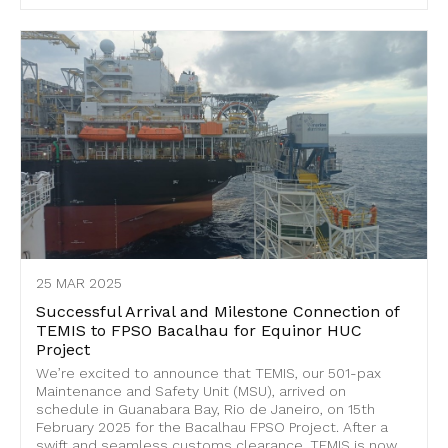
25 MAR 2025
Successful Arrival and Milestone Connection of
TEMIS to FPSO Bacalhau for Equinor HUC
Project
We’re excited to announce that TEMIS, our 501-pax
Maintenance and Safety Unit (MSU), arrived on
schedule in Guanabara Bay, Rio de Janeiro, on 15th
February 2025 for the Bacalhau FPSO Project. After a
swift and seamless customs clearance, TEMIS is now