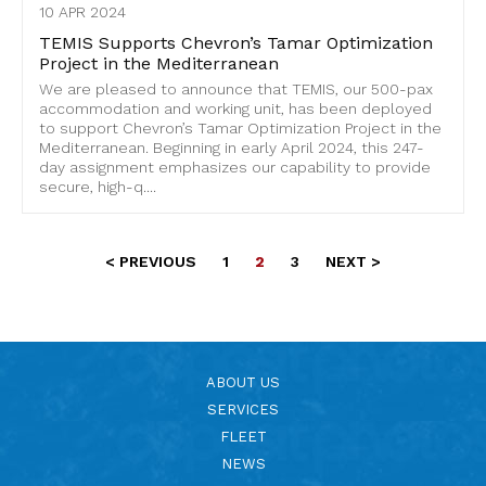
10 APR 2024
TEMIS Supports Chevron’s Tamar Optimization
Project in the Mediterranean
We are pleased to announce that TEMIS, our 500-pax
accommodation and working unit, has been deployed
to support Chevron’s Tamar Optimization Project in the
Mediterranean. Beginning in early April 2024, this 247-
day assignment emphasizes our capability to provide
secure, high-q....
< PREVIOUS
1
2
3
NEXT >
ABOUT US
SERVICES
FLEET
NEWS