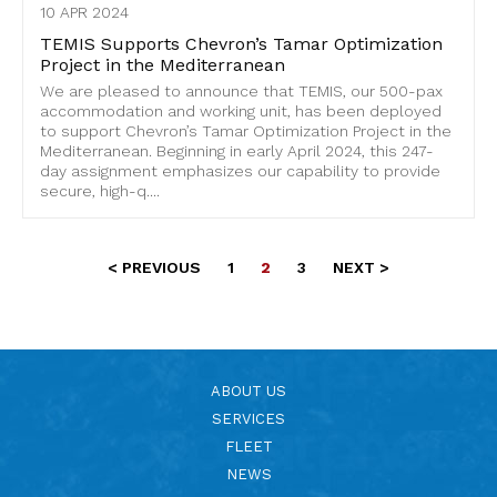
10 APR 2024
TEMIS Supports Chevron’s Tamar Optimization
Project in the Mediterranean
We are pleased to announce that TEMIS, our 500-pax
accommodation and working unit, has been deployed
to support Chevron’s Tamar Optimization Project in the
Mediterranean. Beginning in early April 2024, this 247-
day assignment emphasizes our capability to provide
secure, high-q....
< PREVIOUS
1
2
3
NEXT >
ABOUT US
SERVICES
FLEET
NEWS