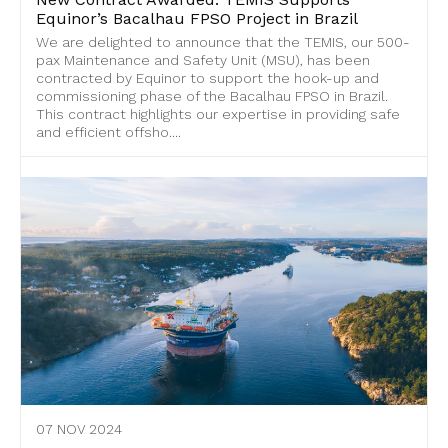
Equinor’s Bacalhau FPSO Project in Brazil
We are delighted to announce that the TEMIS, our 500-
pax Maintenance and Safety Unit (MSU), has been
contracted by Equinor to support the hook-up and
commissioning phase of the Bacalhau FPSO in Brazil.
This contract highlights our expertise in providing safe
and efficient offsho....
07 NOV 2024