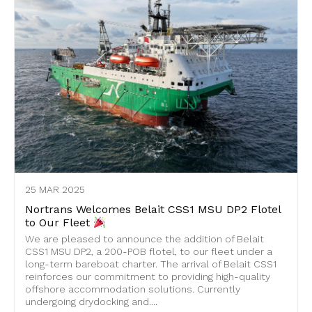
25 MAR 2025
Nortrans Welcomes Belait CSS1 MSU DP2 Flotel
to Our Fleet
We are pleased to announce the addition of Belait
CSS1 MSU DP2, a 200-POB flotel, to our fleet under a
long-term bareboat charter. The arrival of Belait CSS1
reinforces our commitment to providing high-quality
offshore accommodation solutions. Currently
undergoing drydocking and....