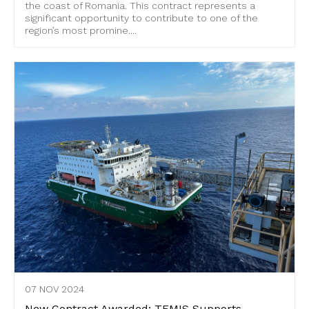
the coast of Romania. This contract represents a
significant opportunity to contribute to one of the
region’s most promine....
07 NOV 2024
New Contract Awarded: TEMIS Supports