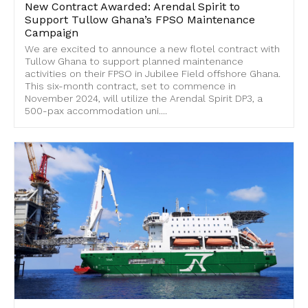
New Contract Awarded: Arendal Spirit to
Support Tullow Ghana’s FPSO Maintenance
Campaign
We are excited to announce a new flotel contract with
Tullow Ghana to support planned maintenance
activities on their FPSO in Jubilee Field offshore Ghana.
This six-month contract, set to commence in
November 2024, will utilize the Arendal Spirit DP3, a
500-pax accommodation uni....