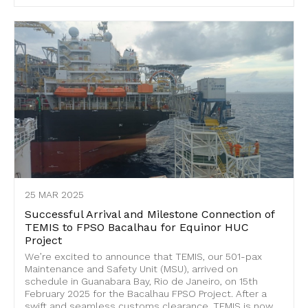
25 MAR 2025
Successful Arrival and Milestone Connection of
TEMIS to FPSO Bacalhau for Equinor HUC
Project
We’re excited to announce that TEMIS, our 501-pax
Maintenance and Safety Unit (MSU), arrived on
schedule in Guanabara Bay, Rio de Janeiro, on 15th
February 2025 for the Bacalhau FPSO Project. After a
swift and seamless customs clearance, TEMIS is now