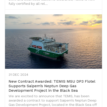
fully certified by all rel....
31 DEC 2024
New Contract Awarded: TEMIS MSU DP3 Flotel
Supports Saipem’s Neptun Deep Gas
Development Project in the Black Sea
We are excited to announce that TEMIS, has been
awarded a contract to support Saipem’s Neptun Deep
Gas Development Project, located in the Black Sea off