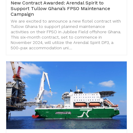
New Contract Awarded: Arendal Spirit to
Support Tullow Ghana’s FPSO Maintenance
Campaign
We are excited to announce a new flotel contract with
Tullow Ghana to support planned maintenance
activities on their FPSO in Jubilee Field offshore Ghana.
This six-month contract, set to commence in
November 2024, will utilize the Arendal Spirit DP3, a
500-pax accommodation uni....