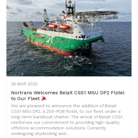
25 MAR 2025
Nortrans Welcomes Belait CSS1 MSU DP2 Flotel
to Our Fleet
We are pleased to announce the addition of Belait
CSS1 MSU DP2, a 200-POB flotel, to our fleet under a
long-term bareboat charter. The arrival of Belait CSS1
reinforces our commitment to providing high-quality
offshore accommodation solutions. Currently
undergoing drydocking and....