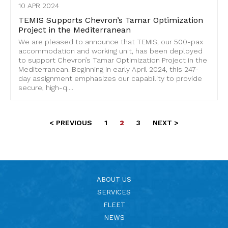
10 APR 2024
TEMIS Supports Chevron’s Tamar Optimization
Project in the Mediterranean
We are pleased to announce that TEMIS, our 500-pax
accommodation and working unit, has been deployed
to support Chevron’s Tamar Optimization Project in the
Mediterranean. Beginning in early April 2024, this 247-
day assignment emphasizes our capability to provide
secure, high-q....
< PREVIOUS
1
2
3
NEXT >
ABOUT US
SERVICES
FLEET
NEWS