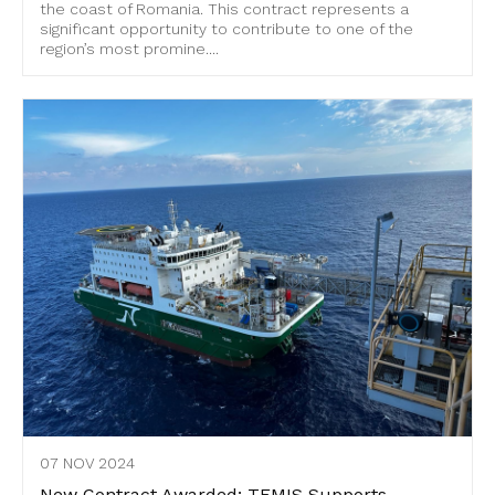
the coast of Romania. This contract represents a
significant opportunity to contribute to one of the
region’s most promine....
07 NOV 2024
New Contract Awarded: TEMIS Supports