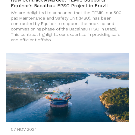
Equinor’s Bacalhau FPSO Project in Brazil
We are delighted to announce that the TEMIS, our 500-
pax Maintenance and Safety Unit (MSU), has been
contracted by Equinor to support the hook-up and
commissioning phase of the Bacalhau FPSO in Brazil.
This contract highlights our expertise in providing safe
and efficient offsho....
07 NOV 2024