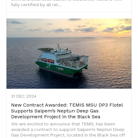
fully certified by all rel....
31 DEC 2024
New Contract Awarded: TEMIS MSU DP3 Flotel
Supports Saipem’s Neptun Deep Gas
Development Project in the Black Sea
We are excited to announce that TEMIS, has been
awarded a contract to support Saipem’s Neptun Deep
Gas Development Project, located in the Black Sea off