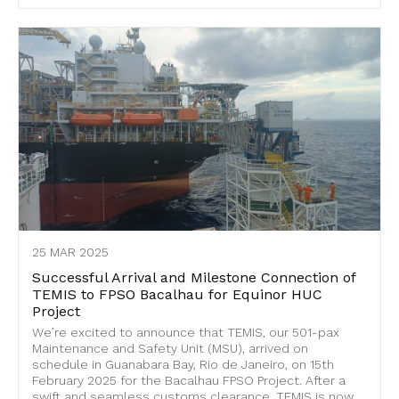
25 MAR 2025
Successful Arrival and Milestone Connection of
TEMIS to FPSO Bacalhau for Equinor HUC
Project
We’re excited to announce that TEMIS, our 501-pax
Maintenance and Safety Unit (MSU), arrived on
schedule in Guanabara Bay, Rio de Janeiro, on 15th
February 2025 for the Bacalhau FPSO Project. After a
swift and seamless customs clearance, TEMIS is now