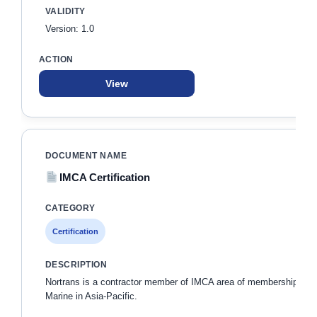
Version: 1.0
View
IMCA Certification
Certification
Nortrans is a contractor member of IMCA area of membership
Marine in Asia-Pacific.