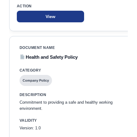
View
Health and Safety Policy
Company Policy
Commitment to providing a safe and healthy working
environment.
Version: 1.0