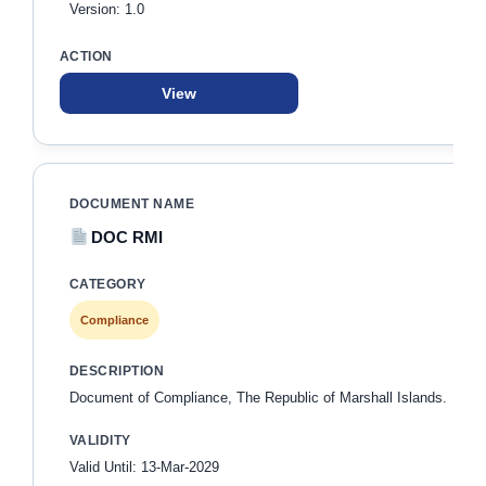
Version: 1.0
View
DOC RMI
Compliance
Document of Compliance, The Republic of Marshall Islands.
Valid Until: 13-Mar-2029