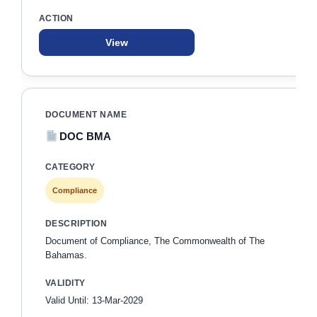
View
DOC BMA
Compliance
Document of Compliance, The Commonwealth of The
Bahamas.
Valid Until: 13-Mar-2029