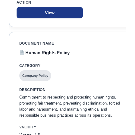
View
Human Rights Policy
Company Policy
Commitment to respecting and protecting human rights,
promoting fair treatment, preventing discrimination, forced
labor and harassment, and maintaining ethical and
responsible business practices across its operations.
Version: 1.0