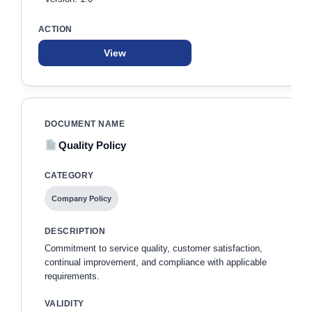
View
Quality Policy
Company Policy
Commitment to service quality, customer satisfaction,
continual improvement, and compliance with applicable
requirements.