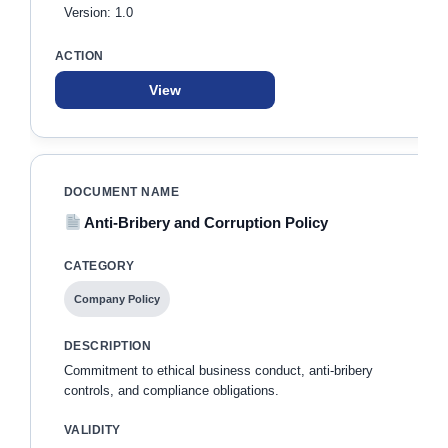
Version: 1.0
View
Anti-Bribery and Corruption Policy
Company Policy
Commitment to ethical business conduct, anti-bribery
controls, and compliance obligations.