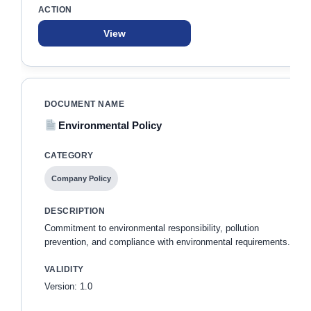
View
Environmental Policy
Company Policy
Commitment to environmental responsibility, pollution
prevention, and compliance with environmental requirements.
Version: 1.0