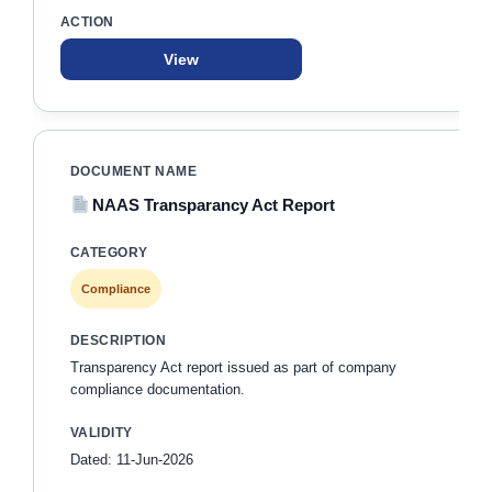
View
NAAS Transparancy Act Report
Compliance
Transparency Act report issued as part of company
compliance documentation.
Dated: 11-Jun-2026