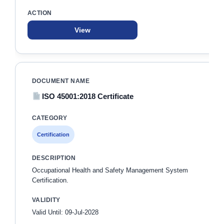
View
ISO 45001:2018 Certificate
Certification
Occupational Health and Safety Management System
Certification.
Valid Until: 09-Jul-2028