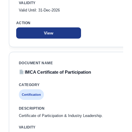
Valid Until: 31-Dec-2026
View
IMCA Certificate of Participation
Certification
Certificate of Participation & Industry Leadership.