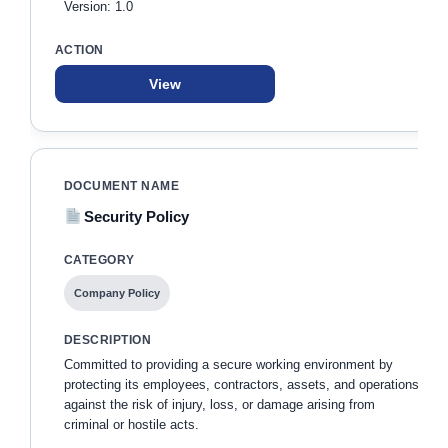
Version: 1.0
View
Security Policy
Company Policy
Committed to providing a secure working environment by
protecting its employees, contractors, assets, and operations
against the risk of injury, loss, or damage arising from
criminal or hostile acts.