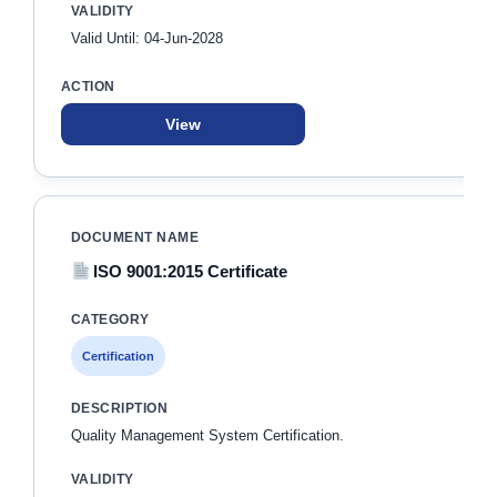
Valid Until: 04-Jun-2028
View
ISO 9001:2015 Certificate
Certification
Quality Management System Certification.