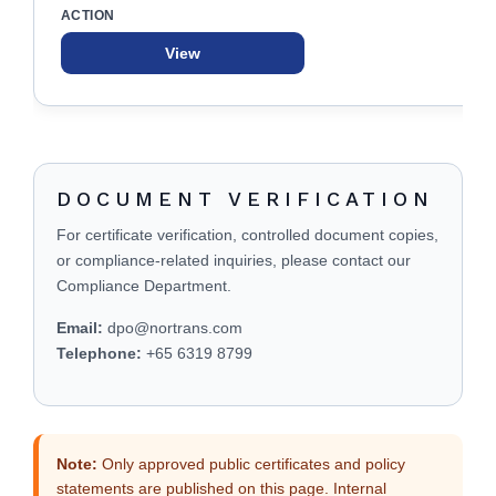
View
DOCUMENT VERIFICATION
For certificate verification, controlled document copies,
or compliance-related inquiries, please contact our
Compliance Department.
Email:
dpo@nortrans.com
Telephone:
+65 6319 8799
Note:
Only approved public certificates and policy
statements are published on this page. Internal