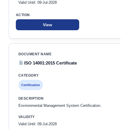
Valid Until: 09-Jul-2028
View
ISO 14001:2015 Certificate
Certification
Environmental Management System Certification.
Valid Until: 09-Jul-2028