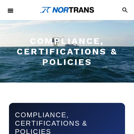
COMPLIANCE,
CERTIFICATIONS &
POLICIES
COMPLIANCE,
CERTIFICATIONS &
POLICIES