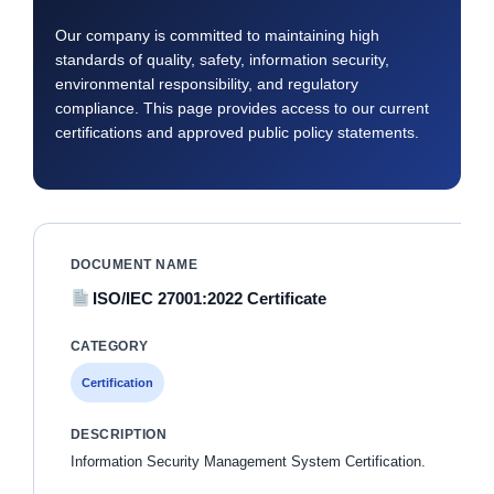
Our company is committed to maintaining high
standards of quality, safety, information security,
environmental responsibility, and regulatory
compliance. This page provides access to our current
certifications and approved public policy statements.
ISO/IEC 27001:2022 Certificate
Certification
Information Security Management System Certification.